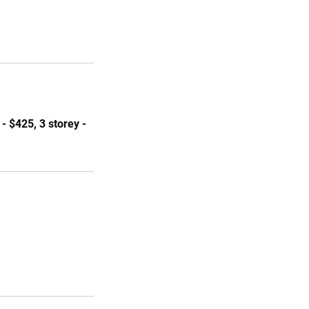
- $425, 3 storey -