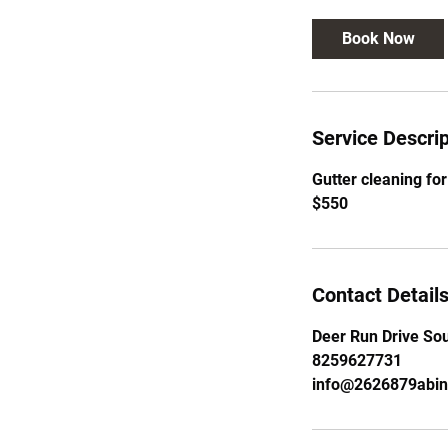
Book Now
Service Descrip
Gutter cleaning for
$550
Contact Detail
Deer Run Drive Sou
8259627731
info@2626879abi