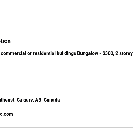
tion
 commercial or residential buildings Bungalow - $300, 2 storey 
s
theast, Calgary, AB, Canada
nc.com