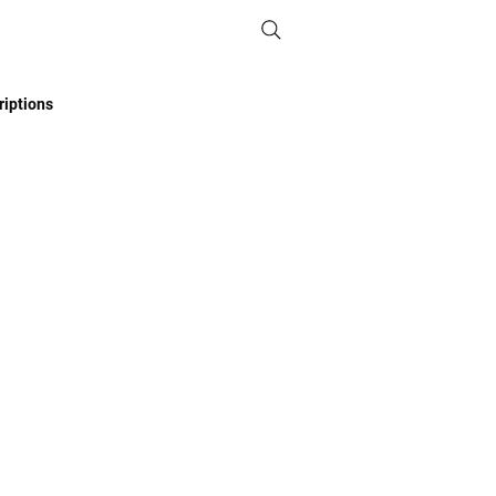
iptions