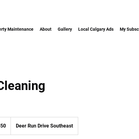
erty Maintenance
About
Gallery
Local Calgary Ads
My Subscr
Cleaning
550
Deer Run Drive Southeast