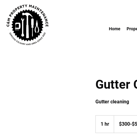
Home
Prop
Gutter 
Gutter cleaning
$300-$550
1 hr
1
$300-$
h