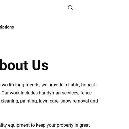
iptions
bout Us
wo lifelong friends, we provide reliable, honest
. Our work includes handyman services, fence
r cleaning, painting, lawn care, snow removal and
ity equipment to keep your property in great