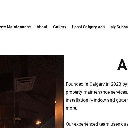
erty Maintenance
About
Gallery
Local Calgary Ads
My Subscr
A
Founded in Calgary in 2023 by t
property maintenance services
installation, window and gutte
more.
Our experienced team uses qual