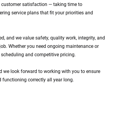
customer satisfaction — taking time to
ing service plans that fit your priorities and
d, and we value safety, quality work, integrity, and
job. Whether you need ongoing maintenance or
e scheduling and competitive pricing.
d we look forward to working with you to ensure
 functioning correctly all year long.