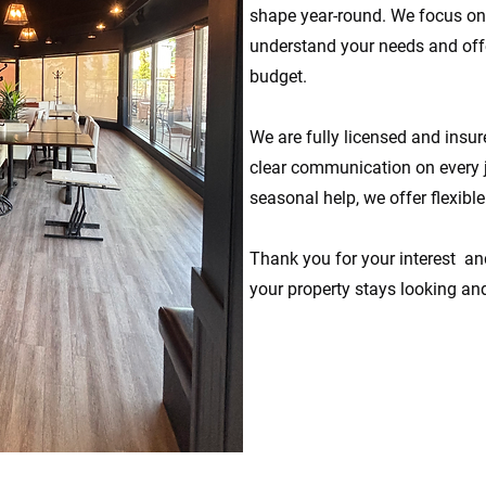
shape year-round. We focus on 
understand your needs and offer
budget.
We are fully licensed and insure
clear communication on every 
seasonal help, we offer flexibl
Thank you for your interest an
your property stays looking and