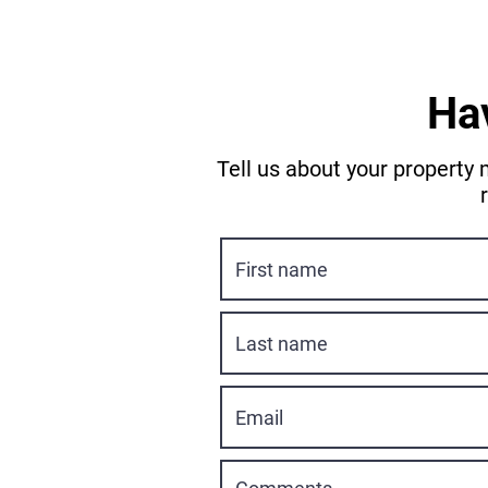
Ha
Tell us about your property 