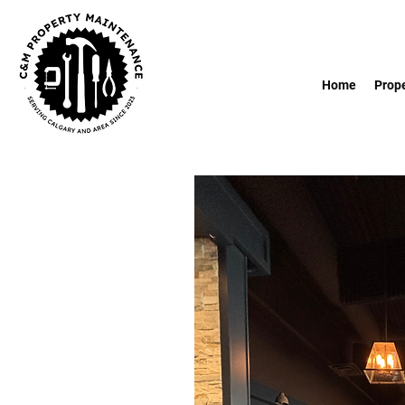
Home
Prop