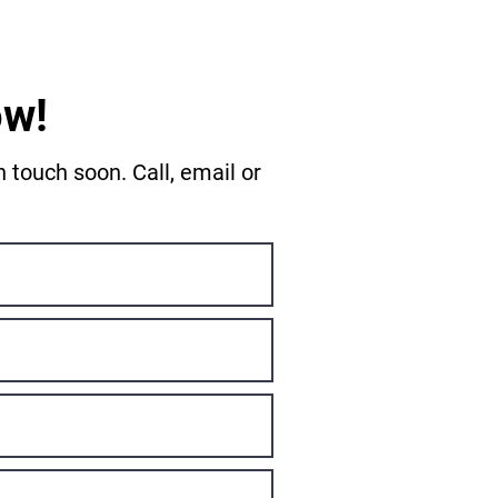
ow!
 touch soon. Call, email or