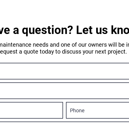
ve a question? Let us kn
maintenance needs and one of our owners will be in
request a quote today to discuss your next project.