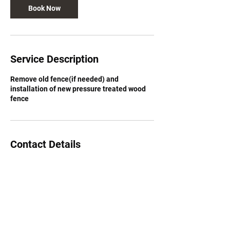
Book Now
Service Description
Remove old fence(if needed) and
installation of new pressure treated wood
fence
Contact Details
Deer Run Drive Southeast, Calgary, AB,
Canada
8259627731
info@2626879abinc.com