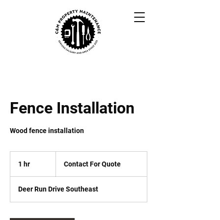
Fence Installation
Wood fence installation
Contact
For
1 hr
1
Contact For Quote
Quote
h
Deer Run Drive Southeast