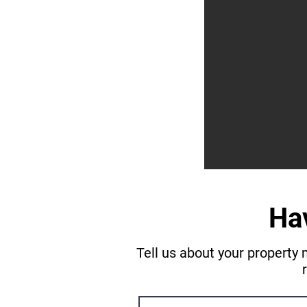
Ha
Tell us about your property 