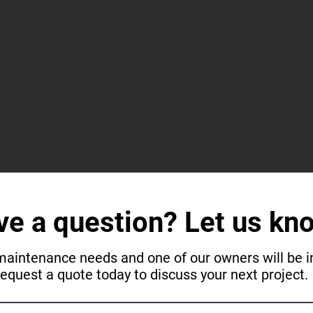
ve a question? Let us kn
maintenance needs and one of our owners will be in
request a quote today to discuss your next project.