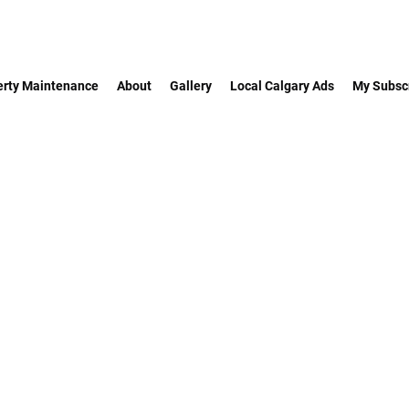
erty Maintenance
About
Gallery
Local Calgary Ads
My Subscr