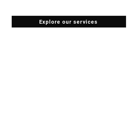
Explore our services