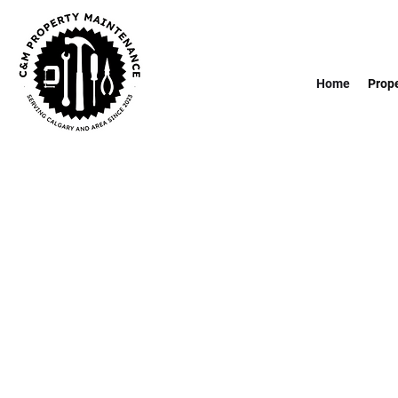
Home
Prop