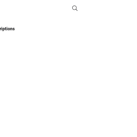
iptions