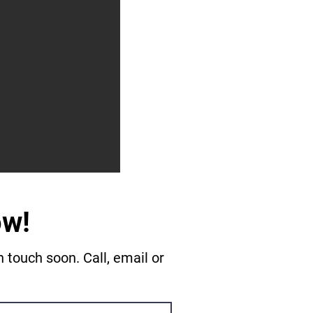
ow!
 touch soon. Call, email or